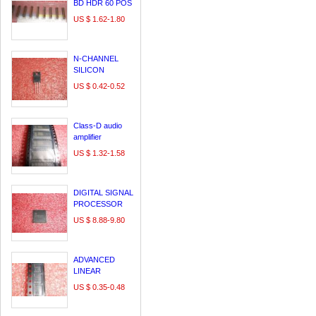
BD HDR 60 POS
0.64MM SLDR
US $ 1.62-1.80
ST SMD - Tape
and Reel
N-CHANNEL
SILICON
POWER
US $ 0.42-0.52
MOSFET
FMV11N60ES
Class-D audio
amplifier
US $ 1.32-1.58
DIGITAL SIGNAL
PROCESSOR
US $ 8.88-9.80
ADVANCED
LINEAR
CHARGE
US $ 0.35-0.48
MANAGEMENT
IC FOR SINGLE