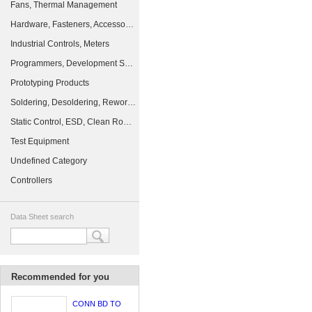
Fans, Thermal Management
Hardware, Fasteners, Accessories
Industrial Controls, Meters
Programmers, Development Systems
Prototyping Products
Soldering, Desoldering, Rework Products
Static Control, ESD, Clean Room Products
Test Equipment
Undefined Category
Controllers
Data Sheet search
Recommended for you
CONN BD TO