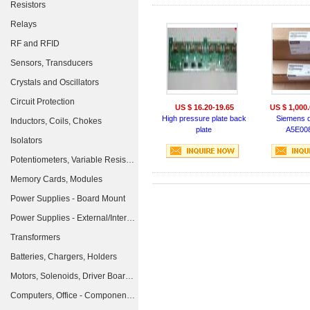
Resistors
Relays
RF and RFID
Sensors, Transducers
Crystals and Oscillators
Circuit Protection
US $ 16.20-19.65
US $ 1,000.
High pressure plate back
Siemens d
Inductors, Coils, Chokes
plate
A5E00
Isolators
Potentiometers, Variable Resistors
Memory Cards, Modules
Power Supplies - Board Mount
Power Supplies - External/Internal (Off-Board)
Transformers
Batteries, Chargers, Holders
Motors, Solenoids, Driver Boards/Modules
Computers, Office - Components, Accessories