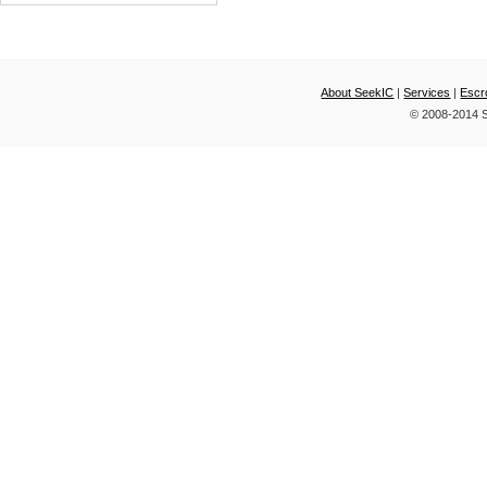
AND TWO CELL
LITHIUM-P
About SeekIC
|
Services
|
Escr
© 2008-2014 S