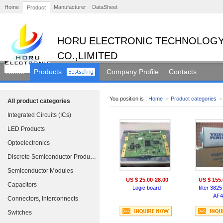
Home
Manufacturer
DataSheet
Product
HORU ELECTRONIC TECHNOLOGY
CO.,LIMITED
Home
Products
Company Profile
Contacts
You position is :
Home
>
Product categories
>
All product categories
Integrated Circuits (ICs)
LED Products
Optoelectronics
Discrete Semiconductor Products
Semiconductor Modules
US $ 25.00-28.00
US $ 155.
Capacitors
Logic board
filter 382
AF4
Connectors, Interconnects
Switches