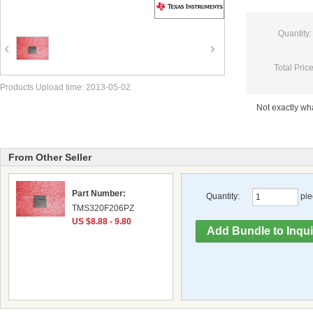
Quantity:
Total Price
Products Upload time: 2013-05-02
Not exactly w
From Other Seller
Part Number:
Quantity:
pie
TMS320F206PZ
US $8.88 - 9.80