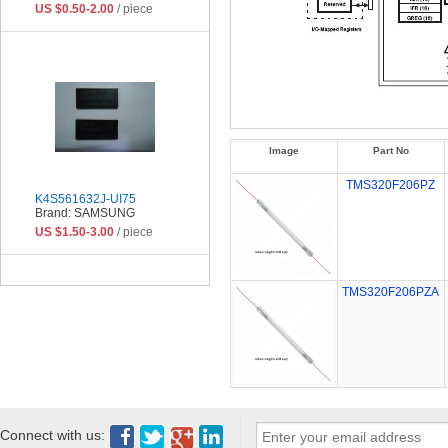
US $0.50-2.00
/ piece
Image
Part No
TMS320F206PZ
K4S561632J-UI75
Brand: SAMSUNG
US $1.50-3.00
/ piece
TMS320F206PZA
Connect with us: