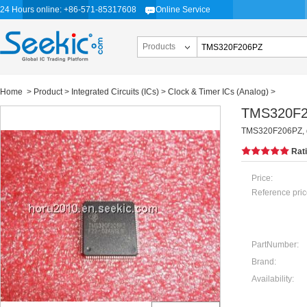
24 Hours online: +86-571-85317608
Online Service
Products
Home
>
Product
>
Integrated Circuits (ICs)
>
Clock & Timer ICs (Analog)
>
TMS320F
TMS320F206PZ, dig
Rat
Price:
Reference pric
PartNumber:
Brand:
Availability: