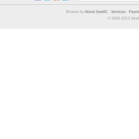
Browse by:
About SeekIC
-
Services
-
Paym
© 2008-2013 Seek