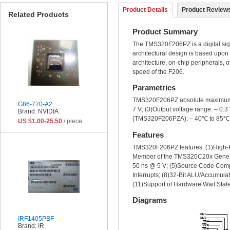
Product Details
Product Reviews
Related Products
Product Summary
The TMS320F206PZ is a digital signa
architectural design is based upo
architecture, on-chip peripherals, o
speed of the F206.
Parametrics
TMS320F206PZ absolute maximum rati
G86-770-A2
7 V; (3)Output voltage range: – 0.
Brand: NVIDIA
(TMS320F206PZA): – 40℃ to 85℃; (
US $1.00-25.50
/ piece
Features
TMS320F206PZ features: (1)High-
Member of the TMS320C20x Genera
50 ns @ 5 V; (5)Source Code Com
Interrupts; (8)32-Bit ALU/Accumula
(11)Support of Hardware Wait Sta
Diagrams
IRF1405PBF
Brand: IR