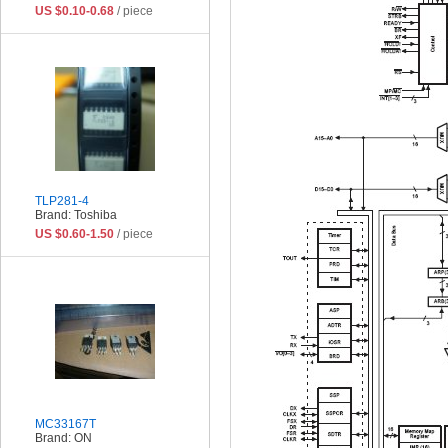
US $0.10-0.68
/ piece
TLP281-4
Brand: Toshiba
US $0.60-1.50
/ piece
MC33167T
Brand: ON