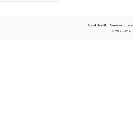
AND TWO CELL
LITHIUM-P
About SeekIC
|
Services
|
Escr
© 2008-2014 S