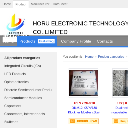
Home
Manufacturer
DataSheet
Product
HORU ELECTRONIC TECHNOLOGY
CO.,LIMITED
Home
Products
Company Profile
Contacts
You position is :
Home
>
Product categories
>
All product categories
Integrated Circuits (ICs)
LED Products
Optoelectronics
Discrete Semiconductor Products
Semiconductor Modules
US $ 7.20-8.20
US $ 0.
Capacitors
DILM12-XSPV130
Dual retr
Klockner Moeller xStart
monostable m
Connectors, Interconnects
Contactor RC Suppressor
with 
Switches