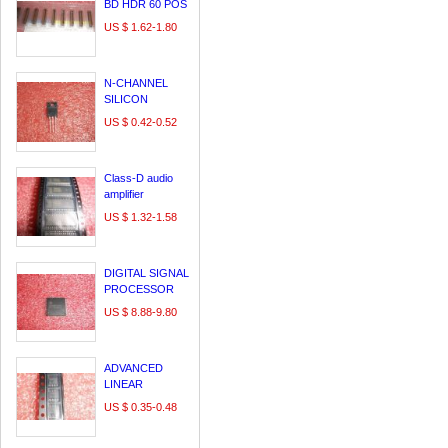
BD HDR 60 POS
0.64MM SLDR
US $ 1.62-1.80
ST SMD - Tape
and Reel
N-CHANNEL
SILICON
POWER
US $ 0.42-0.52
MOSFET
FMV11N60ES
Class-D audio
amplifier
US $ 1.32-1.58
DIGITAL SIGNAL
PROCESSOR
US $ 8.88-9.80
ADVANCED
LINEAR
CHARGE
US $ 0.35-0.48
MANAGEMENT
IC FOR SINGLE