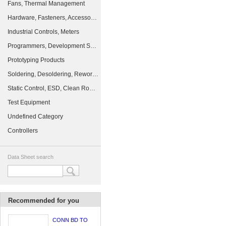
Fans, Thermal Management
Hardware, Fasteners, Accessories
Industrial Controls, Meters
Programmers, Development Systems
Prototyping Products
Soldering, Desoldering, Rework Products
Static Control, ESD, Clean Room Products
Test Equipment
Undefined Category
Controllers
Data Sheet search
Recommended for you
CONN BD TO