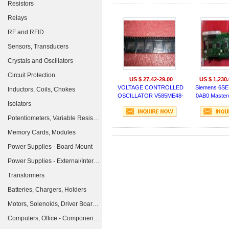
Resistors
Relays
RF and RFID
Sensors, Transducers
Crystals and Oscillators
Circuit Protection
US $ 27.42-29.00
US $ 1,230.
VOLTAGE CONTROLLED
Siemens 6SE
Inductors, Coils, Chokes
OSCILLATOR V585ME48-
0AB0 Master
Isolators
LF
Potentiometers, Variable Resistors
Memory Cards, Modules
Power Supplies - Board Mount
Power Supplies - External/Internal (Off-Board)
Transformers
Batteries, Chargers, Holders
Motors, Solenoids, Driver Boards/Modules
Computers, Office - Components, Accessories