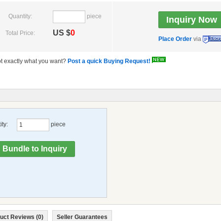
Quantity:
piece
US $
0
Total Price:
Place Order
via
t exactly what you want?
Post a quick Buying Request!
ty:
piece
uct Reviews (0)
Seller Guarantees