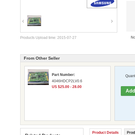
No
Products Upload time: 2015-07-27
From Other Seller
Part Number:
Quanti
4046HDCP2LV0.6
US $25.00 - 28.00
Product Details
Prod