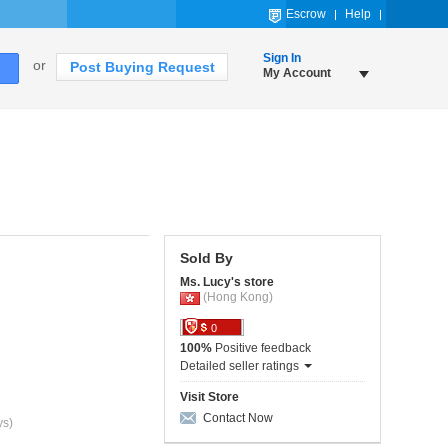
Escrow
Help
Sign In
or
Post Buying Request
My Account
Sold By
Ms. Lucy's store
(Hong Kong)
0
100%
Positive feedback
Detailed seller ratings
Visit Store
Contact Now
ys)