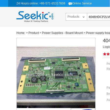
24 Hours online: +86-571-85317608
Online Service
Products
Home
>
Product
>
Power Supplies - Board Mount
>
Power supply boa
40
Logi
Pr
Re
Pa
Br
Av