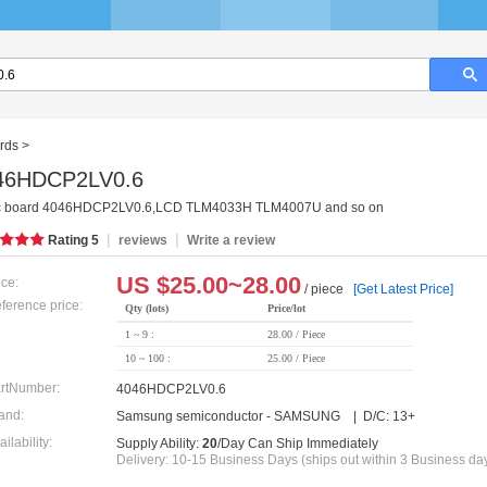
rds
>
46HDCP2LV0.6
c board 4046HDCP2LV0.6,LCD TLM4033H TLM4007U and so on
|
|
Rating
5
reviews
Write a review
US $
25.00~28.00
ice:
/ piece
[Get Latest Price]
ference price:
Qty (lots)
Price/lot
1 ~ 9 :
28.00 / Piece
10 ~ 100 :
25.00 / Piece
rtNumber:
4046HDCP2LV0.6
and:
Samsung semiconductor - SAMSUNG | D/C: 13+
ailability:
Supply Ability:
20
/Day Can Ship Immediately
Delivery: 10-15 Business Days (ships out within 3 Business da