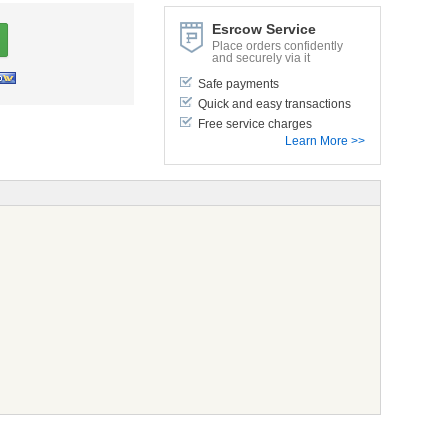
Esrcow Service
Place orders confidently
and securely via it
Safe payments
Quick and easy transactions
Free service charges
Learn More >>