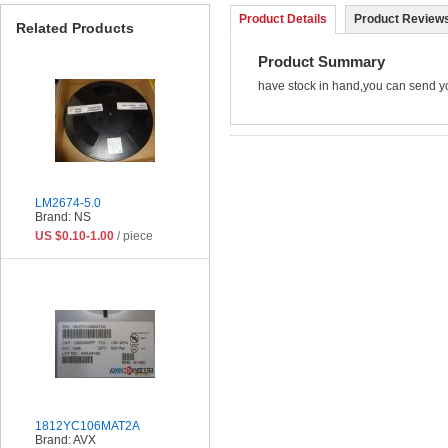
Product Details
Product Reviews
Related Products
Product Summary
have stock in hand,you can send y
LM2674-5.0
Brand: NS
US $0.10-1.00
/ piece
1812YC106MAT2A
Brand: AVX