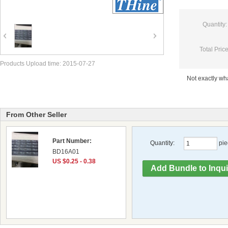
Quantity:
Total Price
Products Upload time: 2015-07-27
Not exactly w
From Other Seller
Part Number:
Quantity:
pie
BD16A01
US $0.25 - 0.38