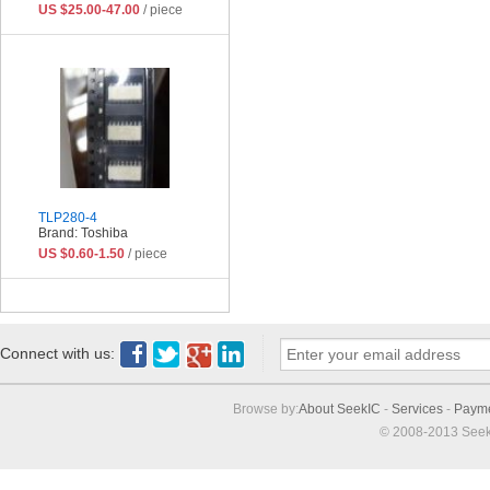
US $25.00-47.00
/ piece
TLP280-4
Brand: Toshiba
US $0.60-1.50
/ piece
Connect with us:
Browse by:
About SeekIC
-
Services
-
Paym
© 2008-2013 Seek