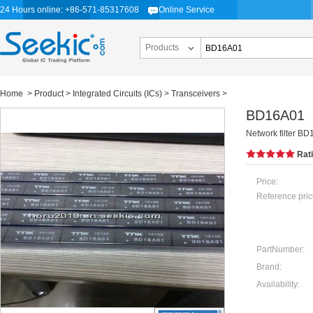
24 Hours online: +86-571-85317608
Online Service
Products
Home
>
Product
>
Integrated Circuits (ICs)
>
Transceivers
>
BD16A01
Network filter B
Rat
Price:
Reference pric
PartNumber:
Brand:
Availability: