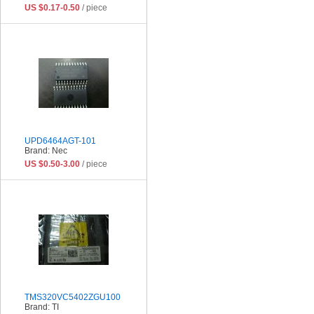
US $0.17-0.50
/ piece
UPD6464AGT-101
Brand: Nec
US $0.50-3.00
/ piece
TMS320VC5402ZGU100
Brand: TI